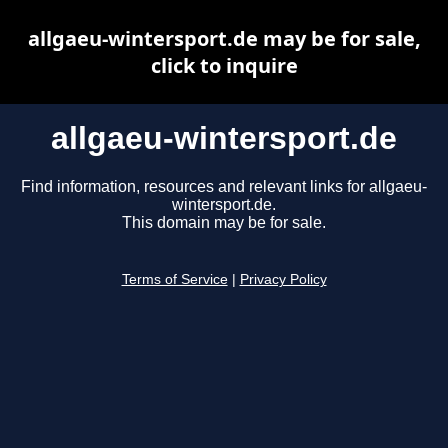
allgaeu-wintersport.de may be for sale,
click to inquire
allgaeu-wintersport.de
Find information, resources and relevant links for allgaeu-
wintersport.de.
This domain may be for sale.
Terms of Service
|
Privacy Policy